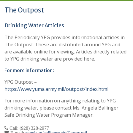
The Outpost
Drinking Water Articles
The Periodically YPG provides informational articles in
The Outpost. These are distributed around YPG and
are available online for viewing. Articles directly related
to YPG drinking water are provided here.
For more information:
YPG Outpost –
https://www.yuma.army.mil/outpost/index.html
For more information on anything relating to YPG
drinking water, please contact Ms. Angela Ballinger,
Safe Drinking Water Program Manager.
Call: (928) 328-2977
E-mail:
angela.m.ballinger.civ@army.mil