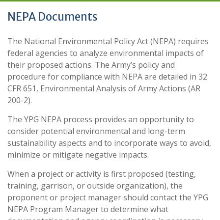
NEPA Documents
The National Environmental Policy Act (NEPA) requires
federal agencies to analyze environmental impacts of
their proposed actions. The Army’s policy and
procedure for compliance with NEPA are detailed in 32
CFR 651, Environmental Analysis of Army Actions (AR
200-2).
The YPG NEPA process provides an opportunity to
consider potential environmental and long-term
sustainability aspects and to incorporate ways to avoid,
minimize or mitigate negative impacts.
When a project or activity is first proposed (testing,
training, garrison, or outside organization), the
proponent or project manager should contact the YPG
NEPA Program Manager to determine what