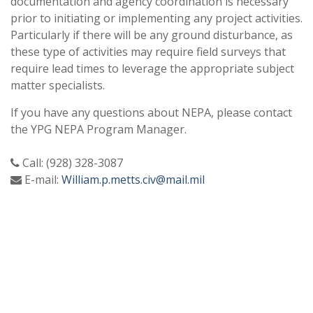
documentation and agency coordination is necessary
prior to initiating or implementing any project activities.
Particularly if there will be any ground disturbance, as
these type of activities may require field surveys that
require lead times to leverage the appropriate subject
matter specialists.
If you have any questions about NEPA, please contact
the YPG NEPA Program Manager.
Call: (928) 328-3087
E-mail:
William.p.metts.civ@mail.mil