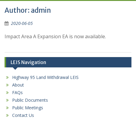
Author:
admin
2020-06-05
Impact Area A Expansion EA is now available.
LEIS Navigation
Highway 95 Land Withdrawal LEIS
About
FAQs
Public Documents
Public Meetings
Contact Us